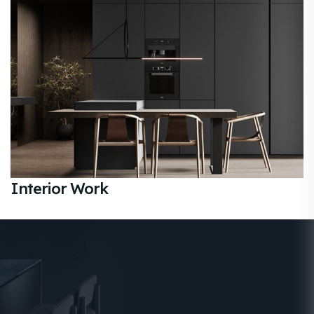
Interior Work