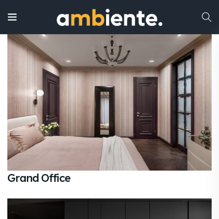
Grand Office