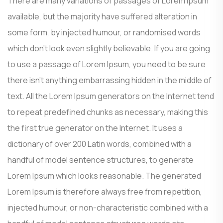
There are many variations of passages of Lorem Ipsum
available, but the majority have suffered alteration in
some form, by injected humour, or randomised words
which don’t look even slightly believable. If you are going
to use a passage of Lorem Ipsum, you need to be sure
there isn’t anything embarrassing hidden in the middle of
text. All the Lorem Ipsum generators on the Internet tend
to repeat predefined chunks as necessary, making this
the first true generator on the Internet. It uses a
dictionary of over 200 Latin words, combined with a
handful of model sentence structures, to generate
Lorem Ipsum which looks reasonable. The generated
Lorem Ipsum is therefore always free from repetition,
injected humour, or non-characteristic combined with a