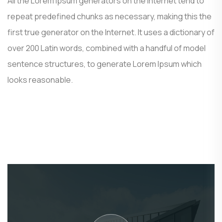
All the Lorem Ipsum generators on the Internet tend to
repeat predefined chunks as necessary, making this the
first true generator on the Internet. It uses a dictionary of
over 200 Latin words, combined with a handful of model
sentence structures, to generate Lorem Ipsum which
looks reasonable.