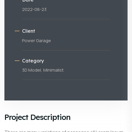
2022-08-23
Client
Power Garage
Category
3D Model,
Minimalist
Project Description