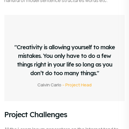
handful of model sentence structures words etc.
"Creativity is allowing yourself to make
mistakes. You only have to do a few
things right in your life so long as you
don’t do too many things."
Calvin Carlo
– Project Head
Project Challenges