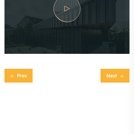
Prev
Next