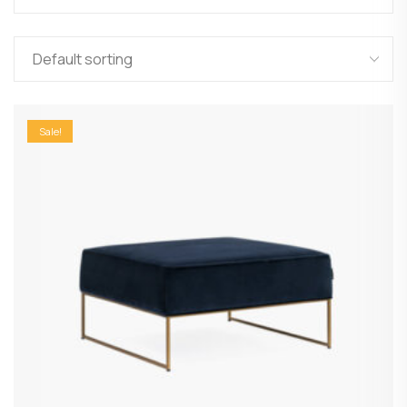
Sale!