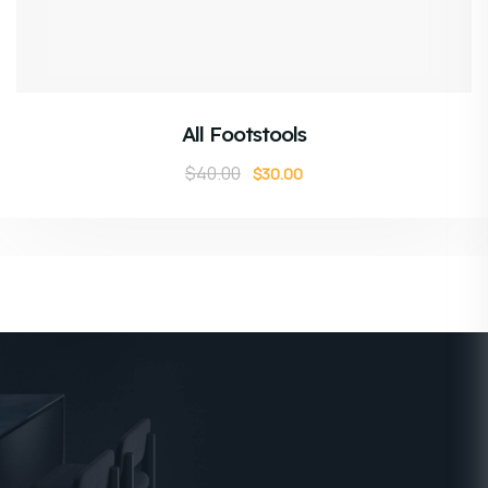
ADD TO CART
All Footstools
$
40.00
$
30.00