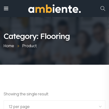
Category:
Flooring
Home
Product
Showing the single result