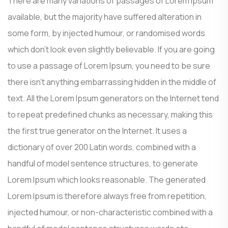
There are many variations of passages of Lorem Ipsum
available, but the majority have suffered alteration in
some form, by injected humour, or randomised words
which don’t look even slightly believable. If you are going
to use a passage of Lorem Ipsum, you need to be sure
there isn’t anything embarrassing hidden in the middle of
text. All the Lorem Ipsum generators on the Internet tend
to repeat predefined chunks as necessary, making this
the first true generator on the Internet. It uses a
dictionary of over 200 Latin words, combined with a
handful of model sentence structures, to generate
Lorem Ipsum which looks reasonable. The generated
Lorem Ipsum is therefore always free from repetition,
injected humour, or non-characteristic combined with a