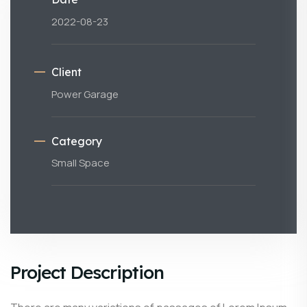
2022-08-23
Client
Power Garage
Category
Small Space
Project Description