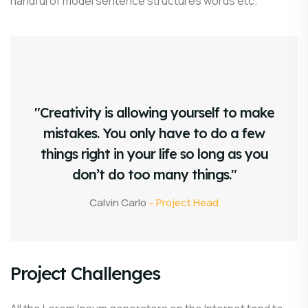
handful of model sentence structures words etc.
"Creativity is allowing yourself to make
mistakes. You only have to do a few
things right in your life so long as you
don’t do too many things."
Calvin Carlo
– Project Head
Project Challenges