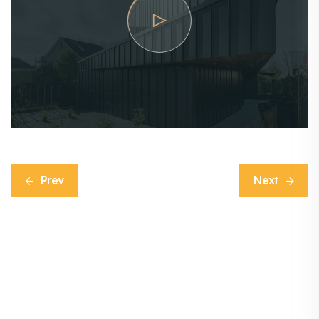
Prev
Next