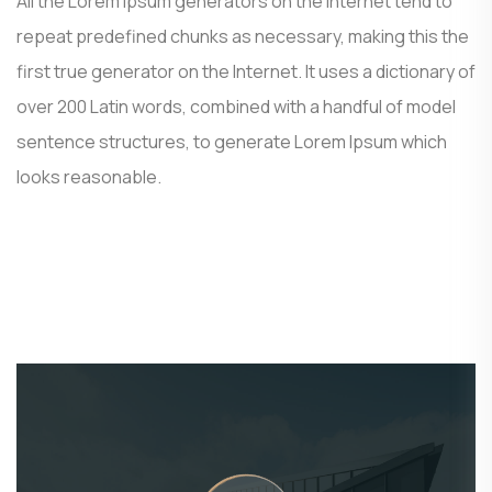
All the Lorem Ipsum generators on the Internet tend to
repeat predefined chunks as necessary, making this the
first true generator on the Internet. It uses a dictionary of
over 200 Latin words, combined with a handful of model
sentence structures, to generate Lorem Ipsum which
looks reasonable.