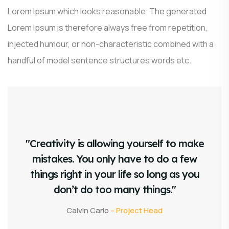
Lorem Ipsum which looks reasonable. The generated
Lorem Ipsum is therefore always free from repetition,
injected humour, or non-characteristic combined with a
handful of model sentence structures words etc.
"Creativity is allowing yourself to make
mistakes. You only have to do a few
things right in your life so long as you
don’t do too many things."
Calvin Carlo
– Project Head