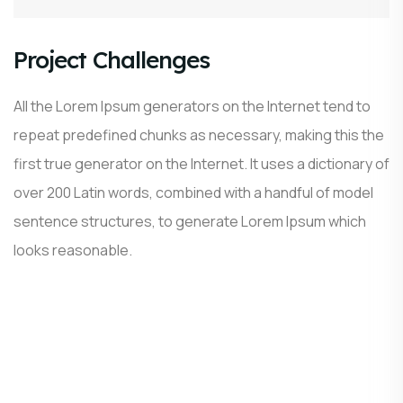
Project Challenges
All the Lorem Ipsum generators on the Internet tend to
repeat predefined chunks as necessary, making this the
first true generator on the Internet. It uses a dictionary of
over 200 Latin words, combined with a handful of model
sentence structures, to generate Lorem Ipsum which
looks reasonable.