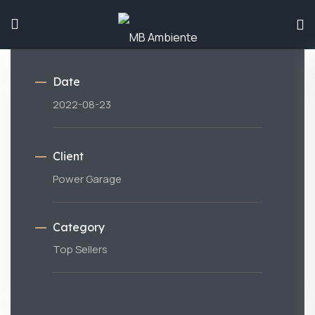
Date
2022-08-23
Client
Power Garage
Category
Top Sellers