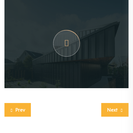
Prev
Next