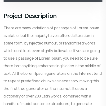
Project Description
There are many variations of passages of Lorem Ipsum
available, but the majority have suffered alteration in
some form, by injected humour, or randomised words
which don’t look even slightly believable. If you are going
to use a passage of Lorem Ipsum, you need to be sure
there isn’t anything embarrassing hidden in the middle of
text. All the Lorem Ipsum generators on the Internet tend
to repeat predefined chunks as necessary, making this
the first true generator on the Internet. It uses a
dictionary of over 200 Latin words, combined with a
handful of model sentence structures, to generate