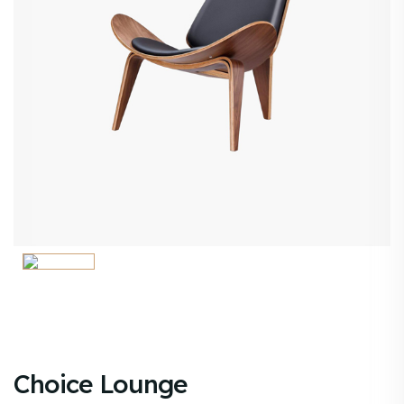
Choice Lounge