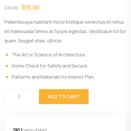
$
15.00
$
18.00
Pellentesque habitant morbi tristique senectus et netus
et malesuada fames ac turpis egestas. Vestibulum tortor
quam, feugiat vitae, ultricie.
The Art or Science of Architecture
Home Check for Safety and Secure
Patterns and Materials for Interior Plan
ADD TO CART
SKU:
woo-tshirt