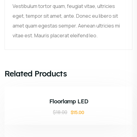
Vestibulum tortor quam, feugiat vitae, ultricies
eget, tempor sit amet, ante. Donec eu libero sit
amet quam egestas semper. Aenean ultricies mi
vitae est. Mauris placerat eleifend leo.
Related Products
ADD TO CART
Sale!
Floorlamp LED
$
18.00
$
15.00
ADD TO CART
Sale!