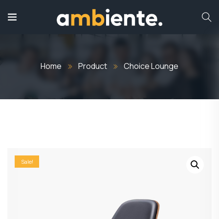
Home
Product
Choice Lounge
Sale!