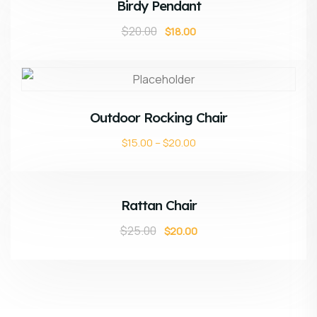
Birdy Pendant
$
20.00
$
18.00
ADD TO CART
Outdoor Rocking Chair
$
15.00
–
$
20.00
ADD TO CART
Sale!
Rattan Chair
$
25.00
$
20.00