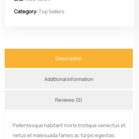
Category:
Top Sellers
Description
Additional information
Reviews (0)
Pellentesque habitant morbi tristique senectus et
netus et malesuada fames ac turpis egestas.