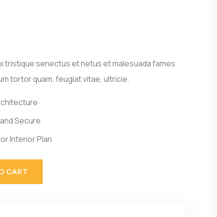
i tristique senectus et netus et malesuada fames
m tortor quam, feugiat vitae, ultricie.
rchitecture
 and Secure
or Interior Plan
O CART