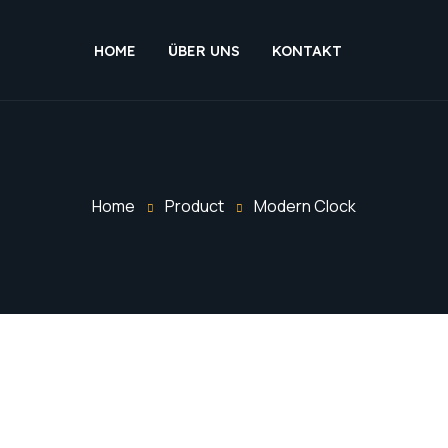
HOME
ÜBER UNS
KONTAKT
Home
Product
Modern Clock