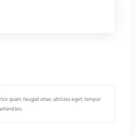
or quam, feugiat vitae, ultricies eget, tempor
eifend leo.