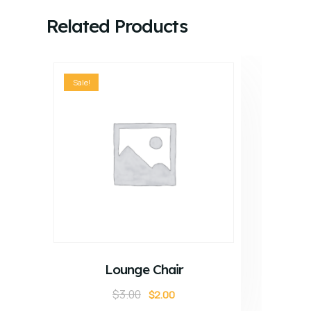
Related Products
Sale!
ADD TO CART
Lounge Chair
$
3.00
$
2.00