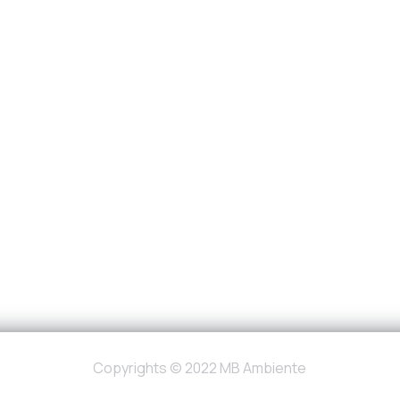
Copyrights © 2022 MB Ambiente