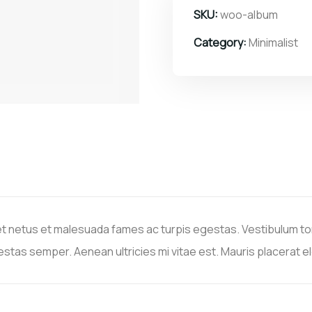
SKU:
woo-album
Category:
Minimalist
t netus et malesuada fames ac turpis egestas. Vestibulum tort
stas semper. Aenean ultricies mi vitae est. Mauris placerat el