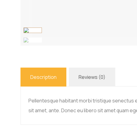
Description
Reviews (0)
Pellentesque habitant morbi tristique senectus e
sit amet, ante. Donec eu libero sit amet quam ege