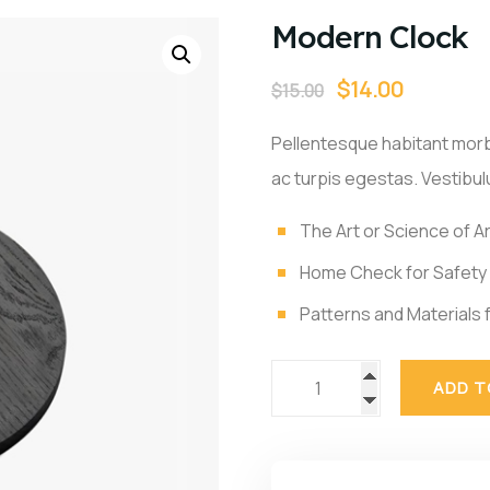
Modern Clock
$
14.00
$
15.00
Pellentesque habitant morb
ac turpis egestas. Vestibulu
The Art or Science of A
Home Check for Safety
Patterns and Materials f
ADD T