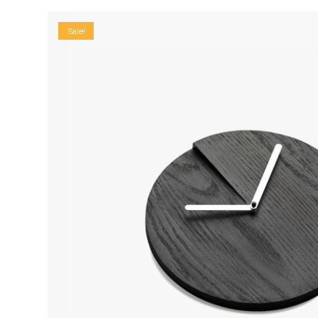
Sale!