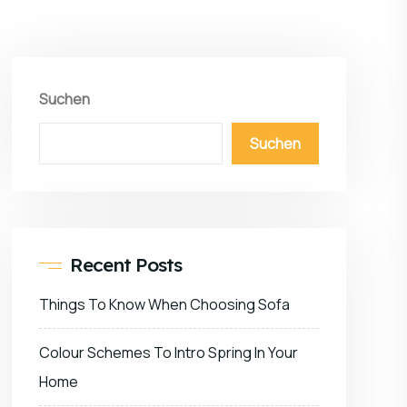
Suchen
Suchen
Recent Posts
Things To Know When Choosing Sofa
Colour Schemes To Intro Spring In Your
Home