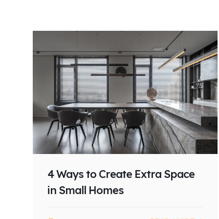
4 Ways to Create Extra Space
in Small Homes