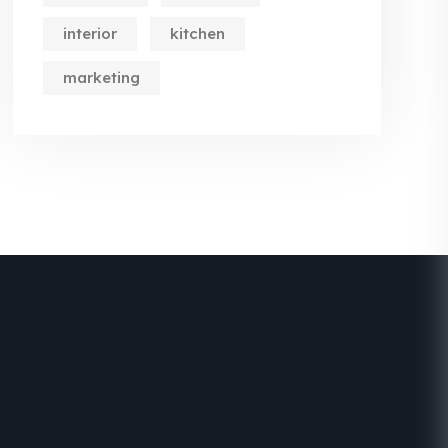
interior
kitchen
marketing