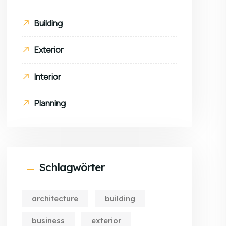
Building
Exterior
Interior
Planning
Schlagwörter
architecture
building
business
exterior