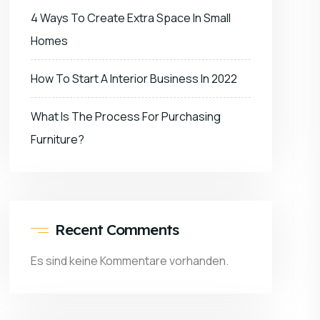
4 Ways To Create Extra Space In Small
Homes
How To Start A Interior Business In 2022
What Is The Process For Purchasing
Furniture?
Recent Comments
Es sind keine Kommentare vorhanden.