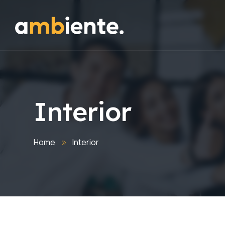
Interior
Home
Interior