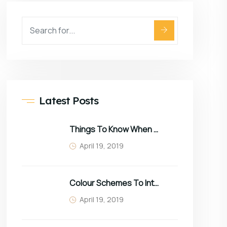
Latest Posts
Things To Know When Choosing Sofa
April 19, 2019
Colour Schemes To Intro Spring In Your Home
April 19, 2019