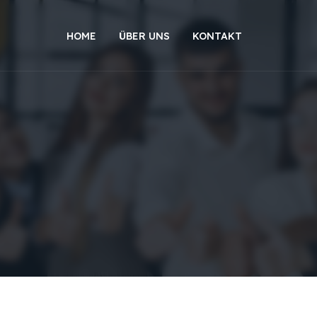
HOME
ÜBER UNS
KONTAKT