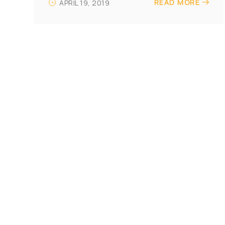
READ MORE
APRIL 19, 2019