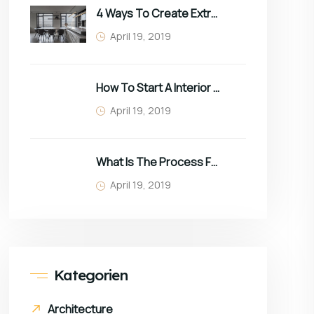
4 Ways To Create Extra Space In Small Homes
April 19, 2019
How To Start A Interior Business In 2022
April 19, 2019
What Is The Process For Purchasing Furniture?
April 19, 2019
Kategorien
Architecture