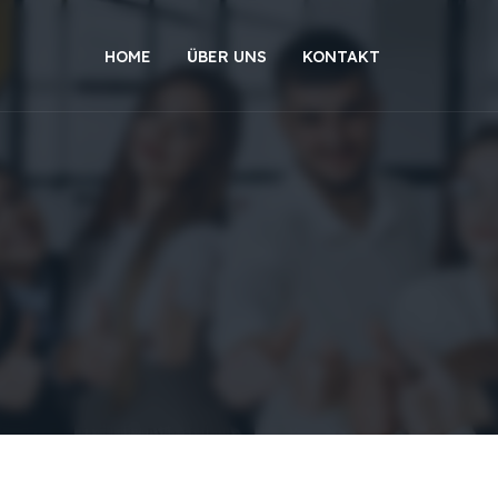
HOME
ÜBER UNS
KONTAKT