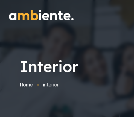
Interior
Home
interior