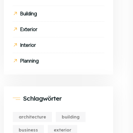
Building
Exterior
Interior
Planning
Schlagwörter
architecture
building
business
exterior