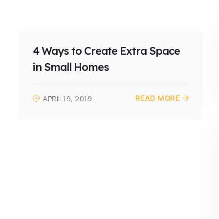
4 Ways to Create Extra Space
in Small Homes
READ MORE
APRIL 19, 2019