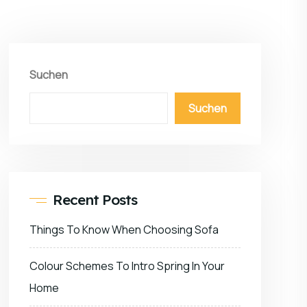
Suchen
Suchen
Recent Posts
Things To Know When Choosing Sofa
Colour Schemes To Intro Spring In Your
Home