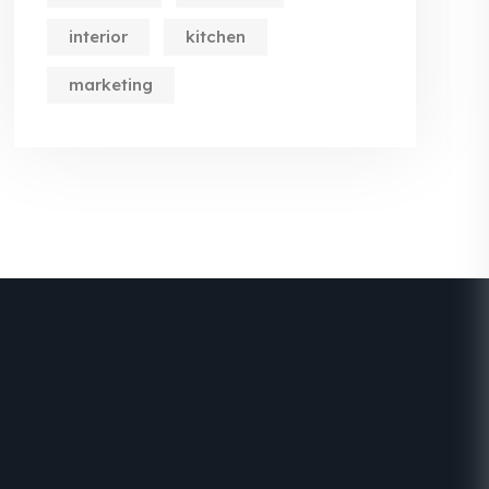
interior
kitchen
marketing