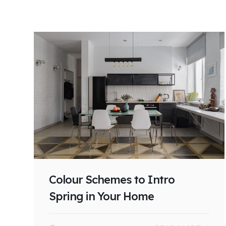
Colour Schemes to Intro
Spring in Your Home