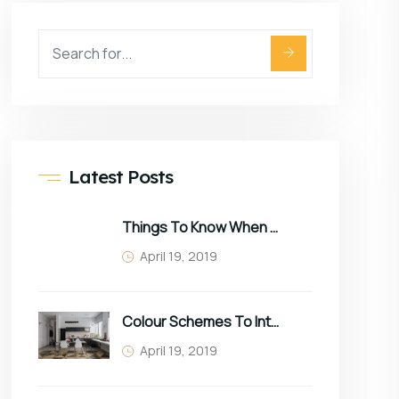
Latest Posts
Things To Know When Choosing Sofa
April 19, 2019
Colour Schemes To Intro Spring In Your Home
April 19, 2019