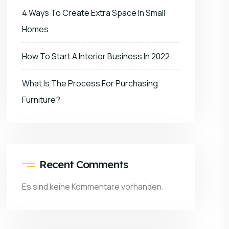
4 Ways To Create Extra Space In Small
Homes
How To Start A Interior Business In 2022
What Is The Process For Purchasing
Furniture?
Recent Comments
Es sind keine Kommentare vorhanden.