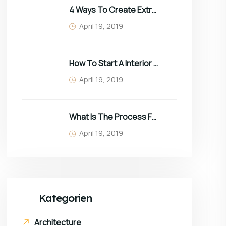
4 Ways To Create Extra Space In Small Homes
April 19, 2019
How To Start A Interior Business In 2022
April 19, 2019
What Is The Process For Purchasing Furniture?
April 19, 2019
Kategorien
Architecture