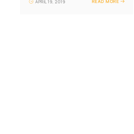
READ MORE
APRIL 19, 2019