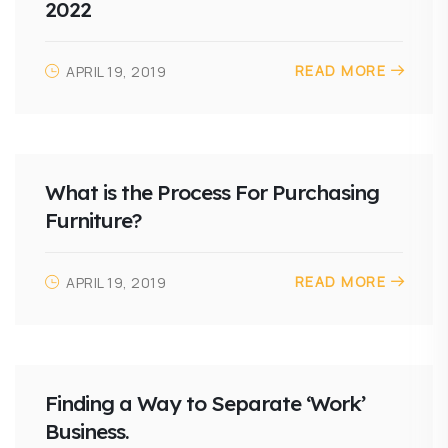
2022
READ MORE
APRIL 19, 2019
What is the Process For Purchasing
Furniture?
READ MORE
APRIL 19, 2019
Finding a Way to Separate ‘Work’
Business.