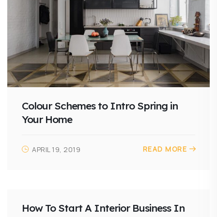
Colour Schemes to Intro Spring in
Your Home
READ MORE
APRIL 19, 2019
How To Start A Interior Business In