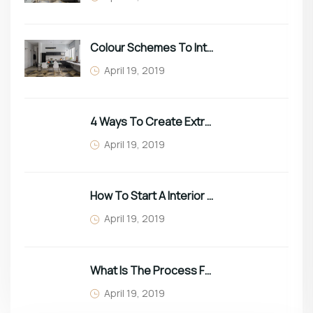
Colour Schemes To Intro Spring In Your Home
April 19, 2019
4 Ways To Create Extra Space In Small Homes
April 19, 2019
How To Start A Interior Business In 2022
April 19, 2019
What Is The Process For Purchasing Furniture?
April 19, 2019