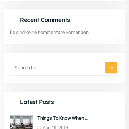
Recent Comments
Es sind keine Kommentare vorhanden.
Latest Posts
Things To Know When Choosing Sofa
April 19, 2019