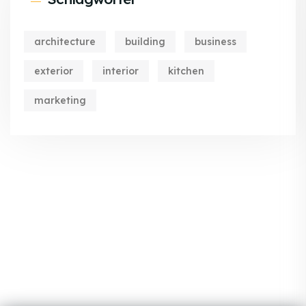
architecture
building
business
exterior
interior
kitchen
marketing