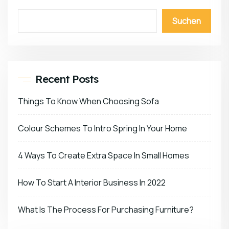
Suchen
Recent Posts
Things To Know When Choosing Sofa
Colour Schemes To Intro Spring In Your Home
4 Ways To Create Extra Space In Small Homes
How To Start A Interior Business In 2022
What Is The Process For Purchasing Furniture?