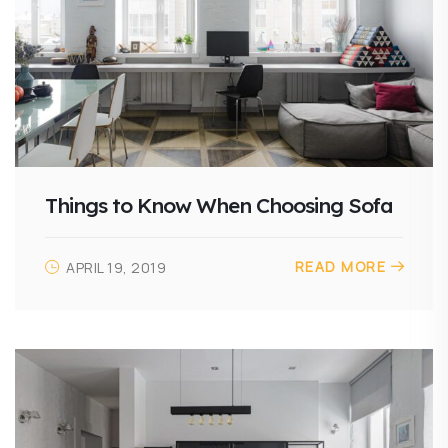
Things to Know When Choosing Sofa
READ MORE
APRIL 19, 2019