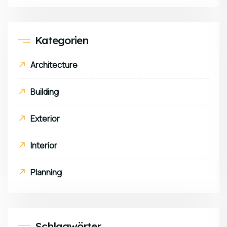
Kategorien
Architecture
Building
Exterior
Interior
Planning
Schlagwörter