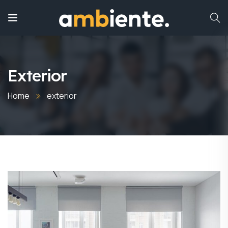
Exterior
Home
exterior