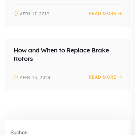
READ MORE
APRIL 17, 2019
How and When to Replace Brake
Rotors
READ MORE
APRIL 16, 2019
Suchen