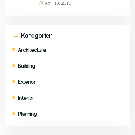
April 19, 2019
Kategorien
Architecture
Building
Exterior
Interior
Planning