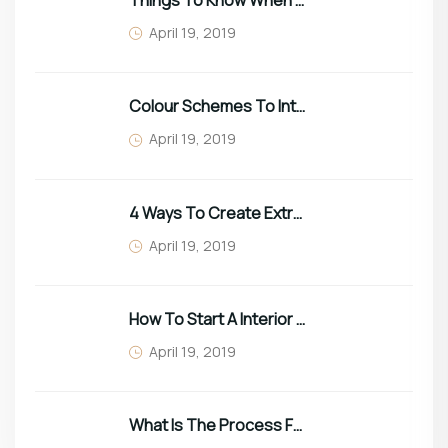
Things To Know When Choosing Sofa
April 19, 2019
Colour Schemes To Intro Spring In Your Home
April 19, 2019
4 Ways To Create Extra Space In Small Homes
April 19, 2019
How To Start A Interior Business In 2022
April 19, 2019
What Is The Process For Purchasing Furniture?