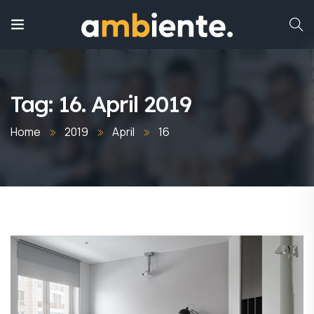
Tag:
16. April 2019
Home
2019
April
16