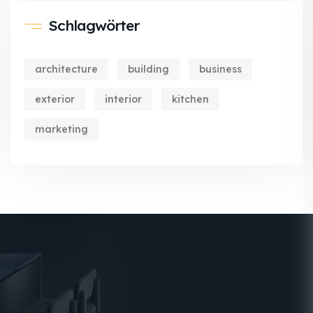
Schlagwörter
architecture
building
business
exterior
interior
kitchen
marketing