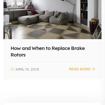
How and When to Replace Brake
Rotors
READ MORE
APRIL 16, 2019