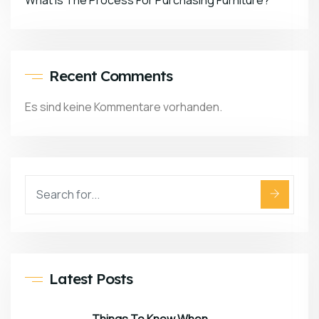
What Is The Process For Purchasing Furniture?
Recent Comments
Es sind keine Kommentare vorhanden.
Latest Posts