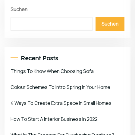
Suchen
Suchen
Recent Posts
Things To Know When Choosing Sofa
Colour Schemes To Intro Spring In Your Home
4 Ways To Create Extra Space In Small Homes
How To Start A Interior Business In 2022