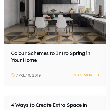
Colour Schemes to Intro Spring in
Your Home
READ MORE
APRIL 19, 2019
4 Ways to Create Extra Space in