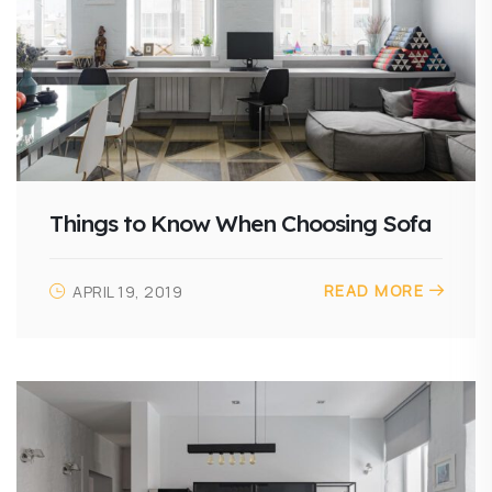
Things to Know When Choosing Sofa
READ MORE
APRIL 19, 2019