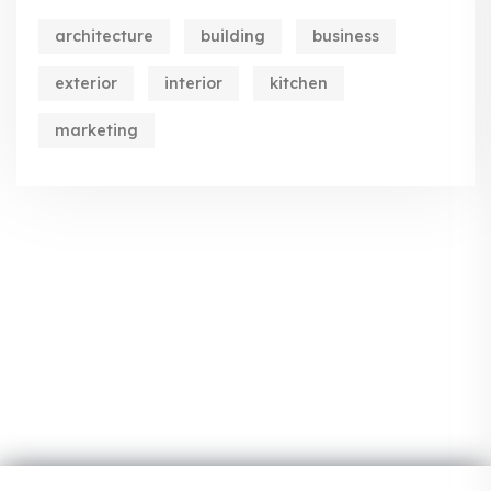
architecture
building
business
exterior
interior
kitchen
marketing