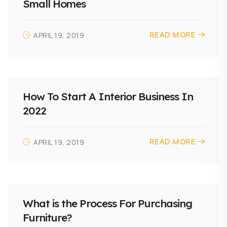
Small Homes
READ MORE
APRIL 19, 2019
How To Start A Interior Business In
2022
READ MORE
APRIL 19, 2019
What is the Process For Purchasing
Furniture?