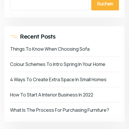
Suchen
Recent Posts
Things To Know When Choosing Sofa
Colour Schemes To Intro Spring In Your Home
4 Ways To Create Extra Space In Small Homes
How To Start A Interior Business In 2022
What Is The Process For Purchasing Furniture?