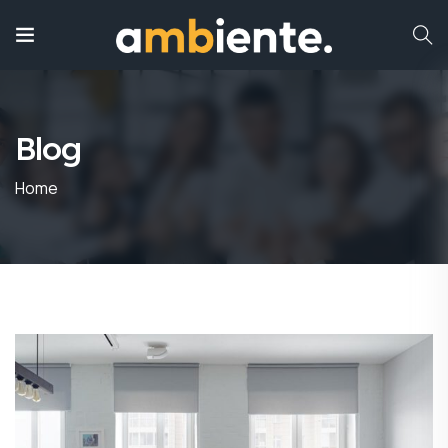
Blog
Home