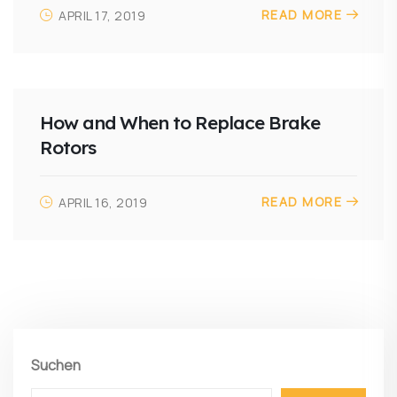
READ MORE
APRIL 17, 2019
How and When to Replace Brake
Rotors
READ MORE
APRIL 16, 2019
Suchen