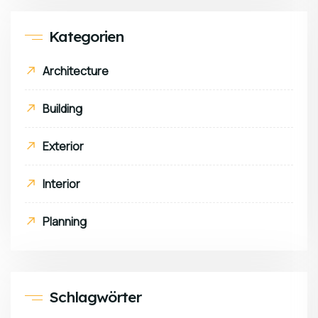
Kategorien
Architecture
Building
Exterior
Interior
Planning
Schlagwörter