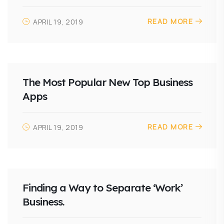
READ MORE
APRIL 19, 2019
The Most Popular New Top Business
Apps
READ MORE
APRIL 19, 2019
Finding a Way to Separate ‘Work’
Business.