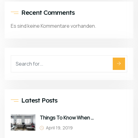
Recent Comments
Es sind keine Kommentare vorhanden.
Latest Posts
Things To Know When Choosing Sofa
April 19, 2019