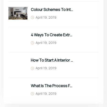
Colour Schemes To Intro Spring In Your Home
April 19, 2019
4 Ways To Create Extra Space In Small Homes
April 19, 2019
How To Start A Interior Business In 2022
April 19, 2019
What Is The Process For Purchasing Furniture?
April 19, 2019